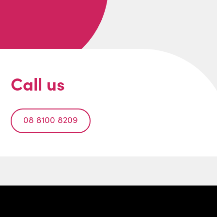
Call us
08 8100 8209