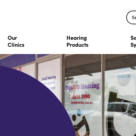
S
Our
Hearing
So
Clinics
Products
S