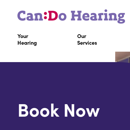
Your
Our
Hearing
Services
Book Now