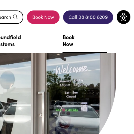
earch
Book Now
Call 08 8100 8209
(opens in a new window)
undfield
Book
ystems
Now