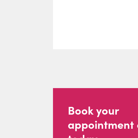
Book your
appointment 