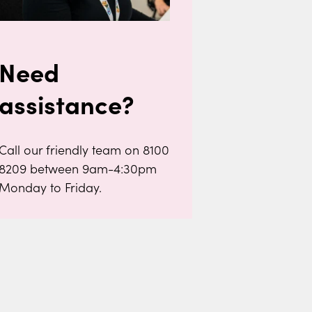
Need
assistance?
Call our friendly team on 8100
8209 between 9am-4:30pm
Monday to Friday.