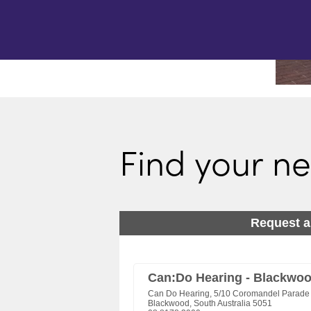
Find your ne