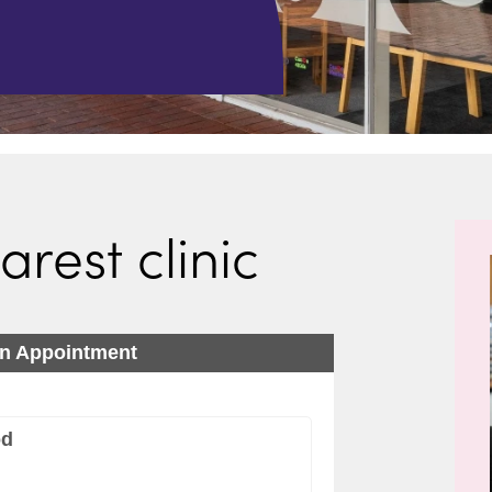
arest clinic