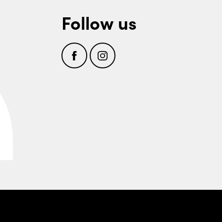
Follow us
Facebook
Instagram