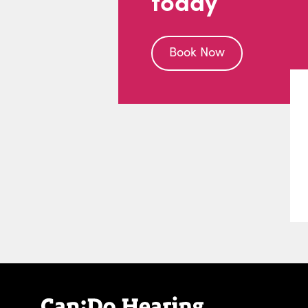
today
Book Now